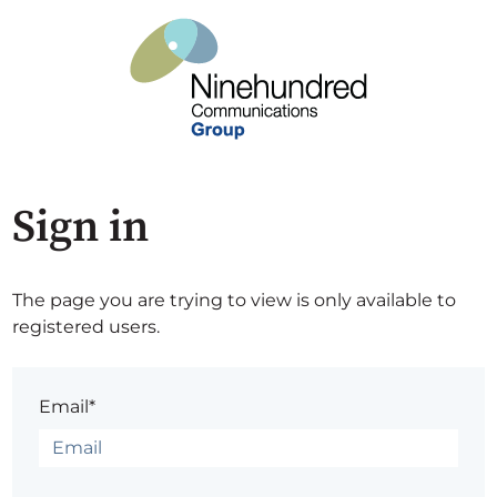
Sign in
The page you are trying to view is only available to
registered users.
Email*