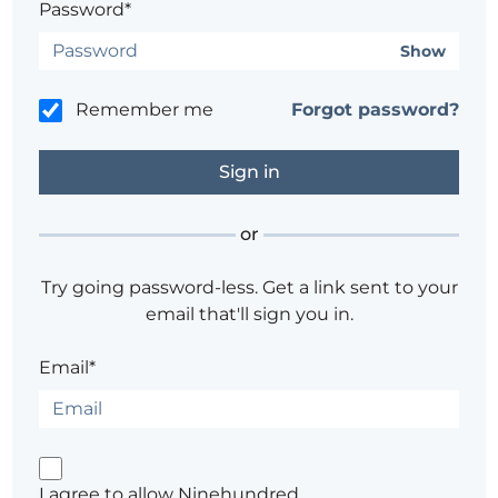
Password*
Show
Remember me
Forgot password?
or
Try going password-less. Get a link sent to your
email that'll sign you in.
Email*
I agree to allow Ninehundred